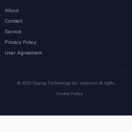
About
Contact
Service
Privacy Policy
User Agreement
© 2025 Guying Technology Inc. reserves all rights.
Cookie Policy