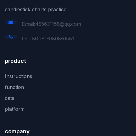
candlestick charts practice
Email:455631158@qq.com
tel:+86 181-0808-6581
product
Instructions
function
data
platform
company