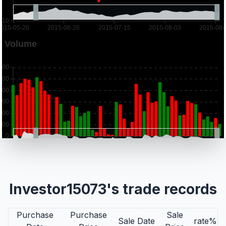
Investor15073's trade records
Purchase
Purchase
Sale
Sale Date
rate%