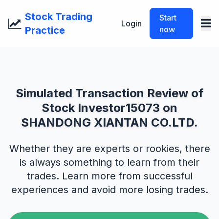
Stock Trading
Start
Login
Practice
now
Simulated Transaction Review of
Stock Investor15073 on
SHANDONG XIANTAN CO.LTD.
Whether they are experts or rookies, there
is always something to learn from their
trades. Learn more from successful
experiences and avoid more losing trades.