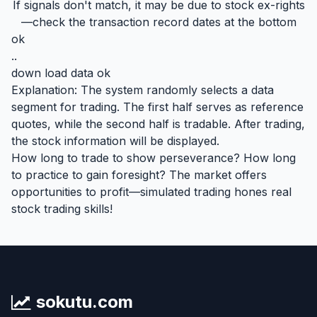
If signals don't match, it may be due to stock ex-rights
—check the transaction record dates at the bottom
ok
..
down load data ok
Explanation: The system randomly selects a data
segment for trading. The first half serves as reference
quotes, while the second half is tradable. After trading,
the stock information will be displayed.
How long to trade to show perseverance? How long
to practice to gain foresight? The market offers
opportunities to profit—simulated trading hones real
stock trading skills!
sokutu.com