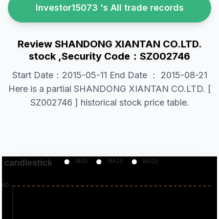
Investor15073 's All trade records
Review SHANDONG XIANTAN CO.LTD.
stock ,Security Code：SZ002746
Start Date：2015-05-11 End Date ： 2015-08-21
Here is a partial SHANDONG XIANTAN CO.LTD. [
SZ002746 ] historical stock price table.