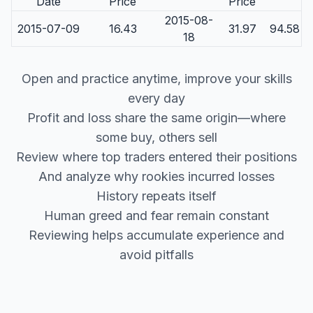
Date
Price
Price
2015-08-
2015-07-09
16.43
31.97
94.58
18
Open and practice anytime, improve your skills
every day
Profit and loss share the same origin—where
some buy, others sell
Review where top traders entered their positions
And analyze why rookies incurred losses
History repeats itself
Human greed and fear remain constant
Reviewing helps accumulate experience and
avoid pitfalls