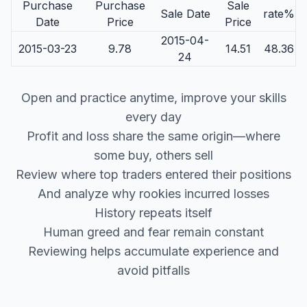
Purchase
Purchase
Sale
Sale Date
rate%
Date
Price
Price
2015-04-
2015-03-23
9.78
14.51
48.36
24
Open and practice anytime, improve your skills
every day
Profit and loss share the same origin—where
some buy, others sell
Review where top traders entered their positions
And analyze why rookies incurred losses
History repeats itself
Human greed and fear remain constant
Reviewing helps accumulate experience and
avoid pitfalls