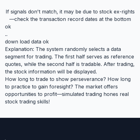
If signals don't match, it may be due to stock ex-rights
—check the transaction record dates at the bottom
ok
..
down load data ok
Explanation: The system randomly selects a data
segment for trading. The first half serves as reference
quotes, while the second half is tradable. After trading,
the stock information will be displayed.
How long to trade to show perseverance? How long
to practice to gain foresight? The market offers
opportunities to profit—simulated trading hones real
stock trading skills!