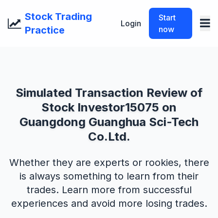
Stock Trading
Start
Login
Practice
now
Simulated Transaction Review of
Stock Investor15075 on
Guangdong Guanghua Sci-Tech
Co.Ltd.
Whether they are experts or rookies, there
is always something to learn from their
trades. Learn more from successful
experiences and avoid more losing trades.