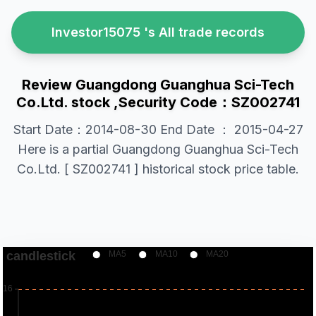
Investor15075 's All trade records
Review Guangdong Guanghua Sci-Tech
Co.Ltd. stock ,Security Code：SZ002741
Start Date：2014-08-30 End Date ： 2015-04-27
Here is a partial Guangdong Guanghua Sci-Tech
Co.Ltd. [ SZ002741 ] historical stock price table.