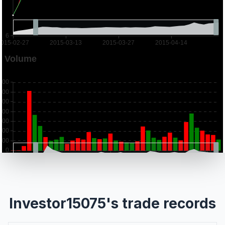
Investor15075's trade records