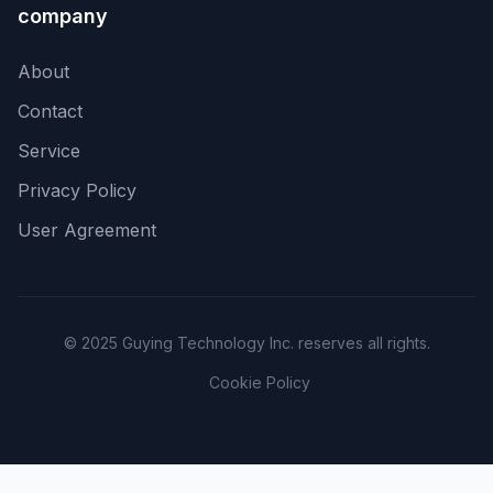
company
About
Contact
Service
Privacy Policy
User Agreement
© 2025 Guying Technology Inc. reserves all rights.
Cookie Policy