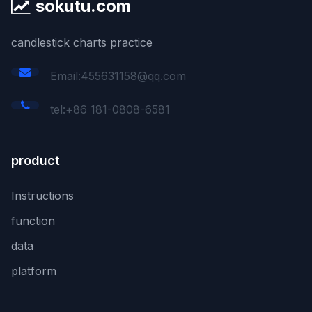
sokutu.com
candlestick charts practice
Email:455631158@qq.com
tel:+86 181-0808-6581
product
Instructions
function
data
platform