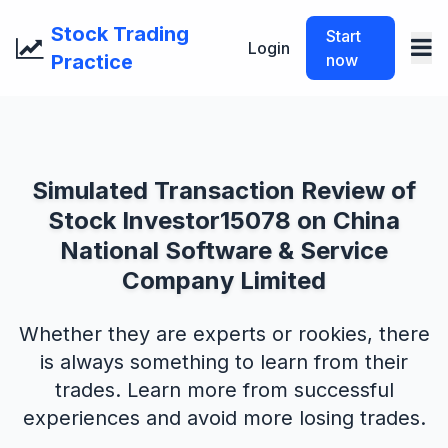
Stock Trading
Start
Login
Practice
now
Simulated Transaction Review of
Stock Investor15078 on China
National Software & Service
Company Limited
Whether they are experts or rookies, there
is always something to learn from their
trades. Learn more from successful
experiences and avoid more losing trades.