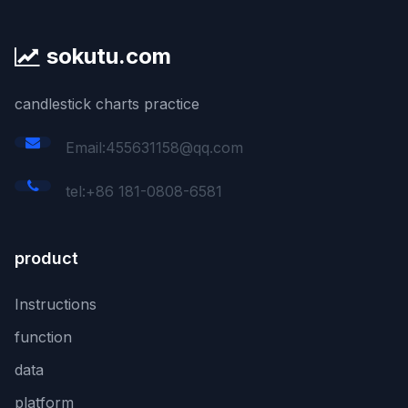
sokutu.com
candlestick charts practice
Email:455631158@qq.com
tel:+86 181-0808-6581
product
Instructions
function
data
platform