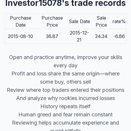
Investor15078's trade records
Purchase
Purchase
Sale
Sale Date
rate%
Date
Price
Price
2015-12-
2015-08-10
36.87
34.34
-6.86
21
Open and practice anytime, improve your skills
every day
Profit and loss share the same origin—where
some buy, others sell
Review where top traders entered their positions
And analyze why rookies incurred losses
History repeats itself
Human greed and fear remain constant
Reviewing helps accumulate experience and
avoid pitfalls