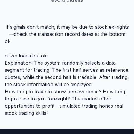
If signals don't match, it may be due to stock ex-rights
—check the transaction record dates at the bottom
ok
..
down load data ok
Explanation: The system randomly selects a data
segment for trading. The first half serves as reference
quotes, while the second half is tradable. After trading,
the stock information will be displayed.
How long to trade to show perseverance? How long
to practice to gain foresight? The market offers
opportunities to profit—simulated trading hones real
stock trading skills!