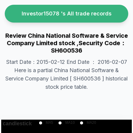
Investor15078 's All trade records
Review China National Software & Service
Company Limited stock ,Security Code：
SH600536
Start Date：2015-02-12 End Date ： 2016-02-07
Here is a partial China National Software &
Service Company Limited [ SH600536 ] historical
stock price table.