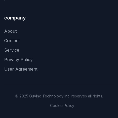
company
About
Contact
Service
Privacy Policy
User Agreement
© 2025 Guying Technology Inc. reserves all rights.
Cookie Policy