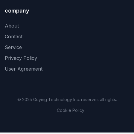
company
About
Contact
Service
Privacy Policy
User Agreement
© 2025 Guying Technology Inc. reserves all rights.
Cookie Policy