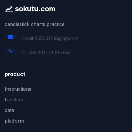
sokutu.com
candlestick charts practice
Email:455631158@qq.com
tel:+86 181-0808-6581
product
Instructions
function
data
platform