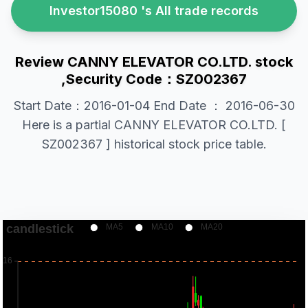
Investor15080 's All trade records
Review CANNY ELEVATOR CO.LTD. stock
,Security Code：SZ002367
Start Date：2016-01-04 End Date ： 2016-06-30
Here is a partial CANNY ELEVATOR CO.LTD. [
SZ002367 ] historical stock price table.