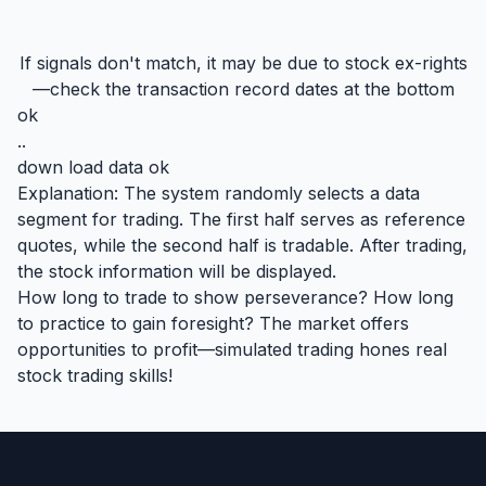
If signals don't match, it may be due to stock ex-rights
—check the transaction record dates at the bottom
ok
..
down load data ok
Explanation: The system randomly selects a data
segment for trading. The first half serves as reference
quotes, while the second half is tradable. After trading,
the stock information will be displayed.
How long to trade to show perseverance? How long
to practice to gain foresight? The market offers
opportunities to profit—simulated trading hones real
stock trading skills!