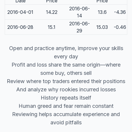
Date
Price
Price
2016-06-
2016-04-01
14.22
13.6
-4.36
14
2016-06-
2016-06-28
15.1
15.03
-0.46
29
Open and practice anytime, improve your skills
every day
Profit and loss share the same origin—where
some buy, others sell
Review where top traders entered their positions
And analyze why rookies incurred losses
History repeats itself
Human greed and fear remain constant
Reviewing helps accumulate experience and
avoid pitfalls