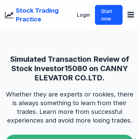
Stock Trading
Start
Login
Practice
now
Simulated Transaction Review of
Stock Investor15080 on CANNY
ELEVATOR CO.LTD.
Whether they are experts or rookies, there
is always something to learn from their
trades. Learn more from successful
experiences and avoid more losing trades.