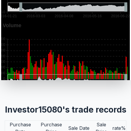
Investor15080's trade records
Purchase
Purchase
Sale
Sale Date
rate%