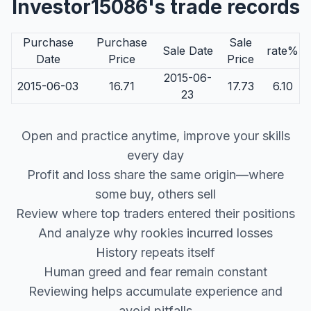
Investor15086's trade records
Purchase
Purchase
Sale
Sale Date
rate%
Date
Price
Price
2015-06-
2015-06-03
16.71
17.73
6.10
23
Open and practice anytime, improve your skills
every day
Profit and loss share the same origin—where
some buy, others sell
Review where top traders entered their positions
And analyze why rookies incurred losses
History repeats itself
Human greed and fear remain constant
Reviewing helps accumulate experience and
avoid pitfalls