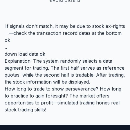
If signals don't match, it may be due to stock ex-rights
—check the transaction record dates at the bottom
ok
..
down load data ok
Explanation: The system randomly selects a data
segment for trading. The first half serves as reference
quotes, while the second half is tradable. After trading,
the stock information will be displayed.
How long to trade to show perseverance? How long
to practice to gain foresight? The market offers
opportunities to profit—simulated trading hones real
stock trading skills!