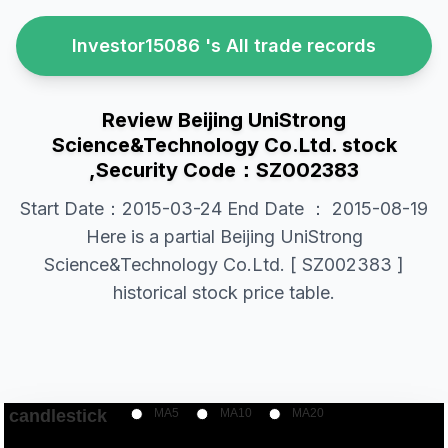
Investor15086 's All trade records
Review Beijing UniStrong
Science&Technology Co.Ltd. stock
,Security Code：SZ002383
Start Date：2015-03-24 End Date ： 2015-08-19
Here is a partial Beijing UniStrong
Science&Technology Co.Ltd. [ SZ002383 ]
historical stock price table.