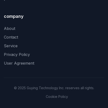
company
About
Contact
Service
Privacy Policy
User Agreement
© 2025 Guying Technology Inc. reserves all rights.
Cookie Policy