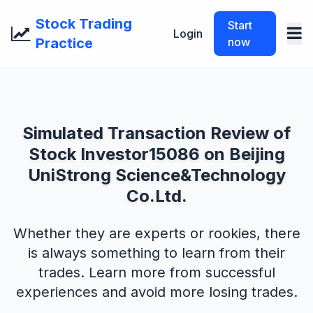
Stock Trading
Start
Login
Practice
now
Simulated Transaction Review of
Stock Investor15086 on Beijing
UniStrong Science&Technology
Co.Ltd.
Whether they are experts or rookies, there
is always something to learn from their
trades. Learn more from successful
experiences and avoid more losing trades.