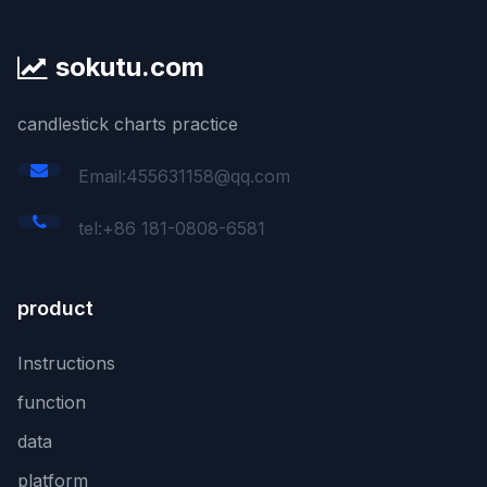
sokutu.com
candlestick charts practice
Email:455631158@qq.com
tel:+86 181-0808-6581
product
Instructions
function
data
platform