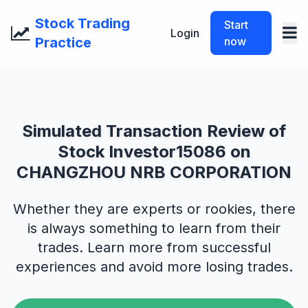
Stock Trading
Start
Login
Practice
now
Simulated Transaction Review of
Stock Investor15086 on
CHANGZHOU NRB CORPORATION
Whether they are experts or rookies, there
is always something to learn from their
trades. Learn more from successful
experiences and avoid more losing trades.