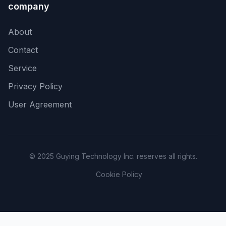
company
About
Contact
Service
Privacy Policy
User Agreement
© 2025 Guying Technology Inc. reserves all rights.
Cookie Policy