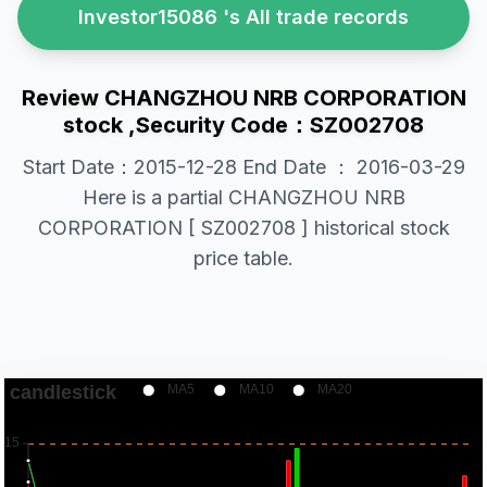
Investor15086 's All trade records
Review CHANGZHOU NRB CORPORATION
stock ,Security Code：SZ002708
Start Date：2015-12-28 End Date ： 2016-03-29
Here is a partial CHANGZHOU NRB
CORPORATION [ SZ002708 ] historical stock
price table.