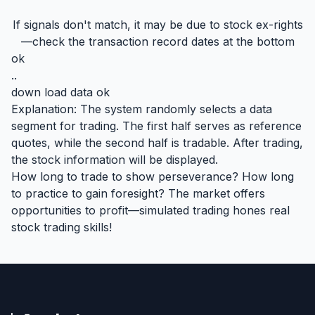
If signals don't match, it may be due to stock ex-rights
—check the transaction record dates at the bottom
ok
..
down load data ok
Explanation: The system randomly selects a data
segment for trading. The first half serves as reference
quotes, while the second half is tradable. After trading,
the stock information will be displayed.
How long to trade to show perseverance? How long
to practice to gain foresight? The market offers
opportunities to profit—simulated trading hones real
stock trading skills!