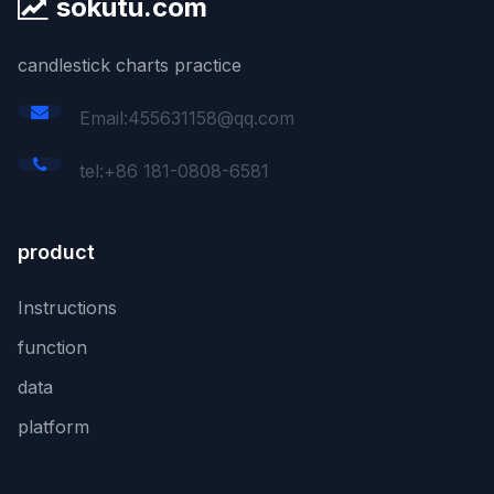
sokutu.com
candlestick charts practice
Email:455631158@qq.com
tel:+86 181-0808-6581
product
Instructions
function
data
platform