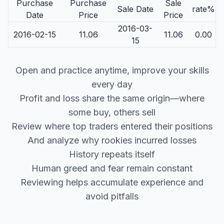
Purchase
Purchase
Sale
Sale Date
rate%
Date
Price
Price
2016-03-
2016-02-15
11.06
11.06
0.00
15
Open and practice anytime, improve your skills
every day
Profit and loss share the same origin—where
some buy, others sell
Review where top traders entered their positions
And analyze why rookies incurred losses
History repeats itself
Human greed and fear remain constant
Reviewing helps accumulate experience and
avoid pitfalls