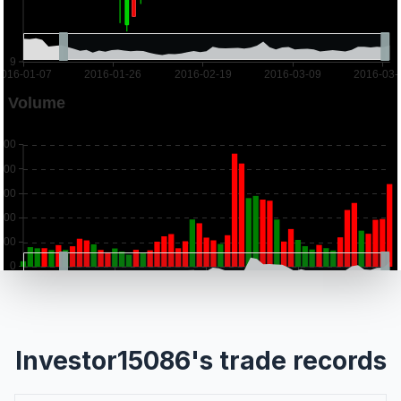
Investor15086's trade records