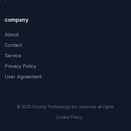
company
About
Contact
Service
Privacy Policy
User Agreement
© 2025 Guying Technology Inc. reserves all rights.
Cookie Policy