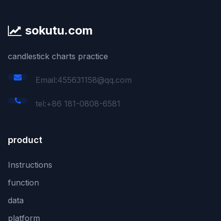
sokutu.com
candlestick charts practice
Email:455631158@qq.com
tel:+86 181-0808-6581
product
Instructions
function
data
platform