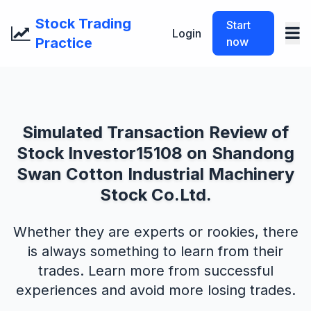
Stock Trading
Start
Login
Practice
now
Simulated Transaction Review of
Stock Investor15108 on Shandong
Swan Cotton Industrial Machinery
Stock Co.Ltd.
Whether they are experts or rookies, there
is always something to learn from their
trades. Learn more from successful
experiences and avoid more losing trades.