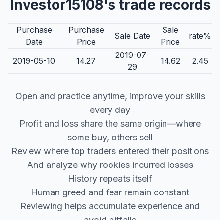
Investor15108's trade records
Purchase
Purchase
Sale
Sale Date
rate%
Date
Price
Price
2019-07-
2019-05-10
14.27
14.62
2.45
29
Open and practice anytime, improve your skills
every day
Profit and loss share the same origin—where
some buy, others sell
Review where top traders entered their positions
And analyze why rookies incurred losses
History repeats itself
Human greed and fear remain constant
Reviewing helps accumulate experience and
avoid pitfalls