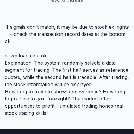
If signals don't match, it may be due to stock ex-rights
—check the transaction record dates at the bottom
ok
..
down load data ok
Explanation: The system randomly selects a data
segment for trading. The first half serves as reference
quotes, while the second half is tradable. After trading,
the stock information will be displayed.
How long to trade to show perseverance? How long
to practice to gain foresight? The market offers
opportunities to profit—simulated trading hones real
stock trading skills!