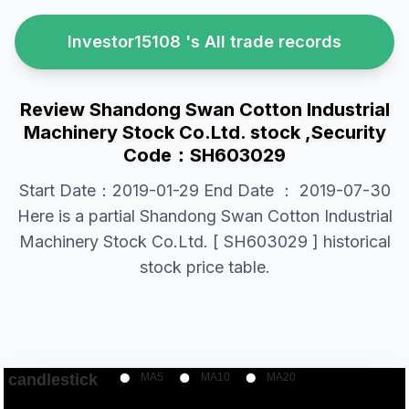
Investor15108 's All trade records
Review Shandong Swan Cotton Industrial
Machinery Stock Co.Ltd. stock ,Security
Code：SH603029
Start Date：2019-01-29 End Date ： 2019-07-30
Here is a partial Shandong Swan Cotton Industrial
Machinery Stock Co.Ltd. [ SH603029 ] historical
stock price table.