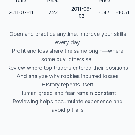
Date
Price
Price
2011-09-
2011-07-11
7.23
6.47
-10.51
02
Open and practice anytime, improve your skills
every day
Profit and loss share the same origin—where
some buy, others sell
Review where top traders entered their positions
And analyze why rookies incurred losses
History repeats itself
Human greed and fear remain constant
Reviewing helps accumulate experience and
avoid pitfalls