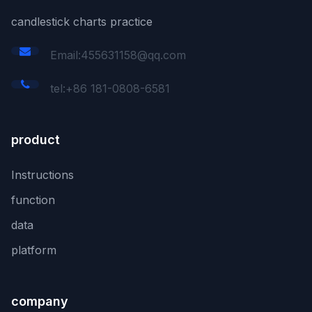
candlestick charts practice
Email:455631158@qq.com
tel:+86 181-0808-6581
product
Instructions
function
data
platform
company