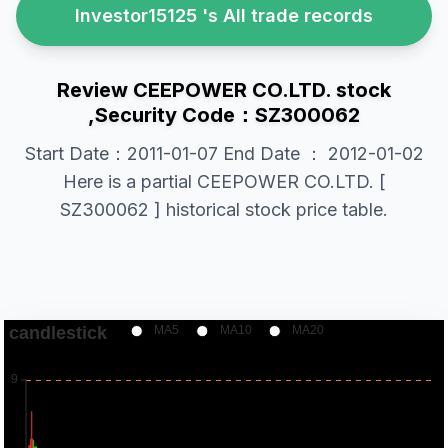
Investor15125 's All trade records
Review CEEPOWER CO.LTD. stock
,Security Code：SZ300062
Start Date：2011-01-07 End Date ： 2012-01-02
Here is a partial CEEPOWER CO.LTD. [
SZ300062 ] historical stock price table.