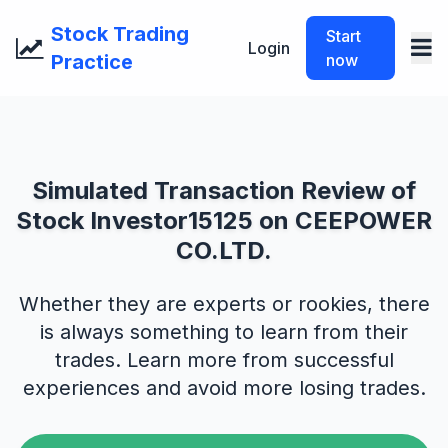
Stock Trading
Start
Login
Practice
now
Simulated Transaction Review of
Stock Investor15125 on CEEPOWER
CO.LTD.
Whether they are experts or rookies, there
is always something to learn from their
trades. Learn more from successful
experiences and avoid more losing trades.