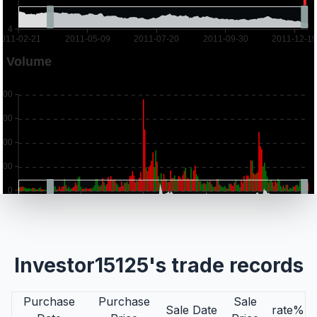
Investor15125's trade records
Purchase
Purchase
Sale
Sale Date
rate%