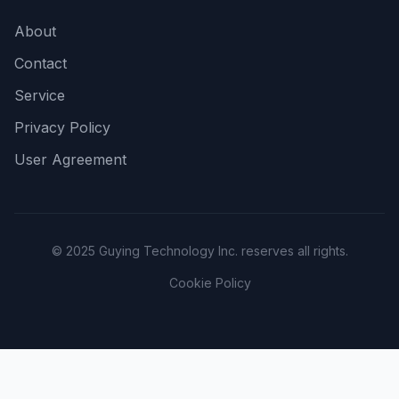
About
Contact
Service
Privacy Policy
User Agreement
© 2025 Guying Technology Inc. reserves all rights.
Cookie Policy