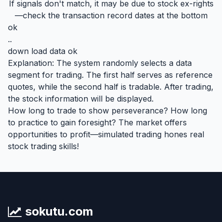
If signals don't match, it may be due to stock ex-rights
—check the transaction record dates at the bottom
ok
..
down load data ok
Explanation: The system randomly selects a data
segment for trading. The first half serves as reference
quotes, while the second half is tradable. After trading,
the stock information will be displayed.
How long to trade to show perseverance? How long
to practice to gain foresight? The market offers
opportunities to profit—simulated trading hones real
stock trading skills!
sokutu.com