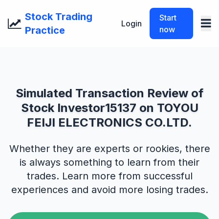
Stock Trading
Start
Login
Practice
now
Simulated Transaction Review of
Stock Investor15137 on TOYOU
FEIJI ELECTRONICS CO.LTD.
Whether they are experts or rookies, there
is always something to learn from their
trades. Learn more from successful
experiences and avoid more losing trades.