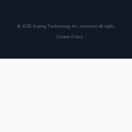
© 2025 Guying Technology Inc. reserves all rights.
Cookie Policy