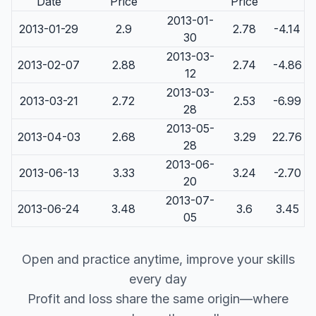
Date
Price
Price
2013-01-
2013-01-29
2.9
2.78
-4.14
30
2013-03-
2013-02-07
2.88
2.74
-4.86
12
2013-03-
2013-03-21
2.72
2.53
-6.99
28
2013-05-
2013-04-03
2.68
3.29
22.76
28
2013-06-
2013-06-13
3.33
3.24
-2.70
20
2013-07-
2013-06-24
3.48
3.6
3.45
05
Open and practice anytime, improve your skills
every day
Profit and loss share the same origin—where