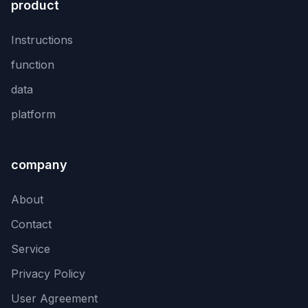
product
Instructions
function
data
platform
company
About
Contact
Service
Privacy Policy
User Agreement