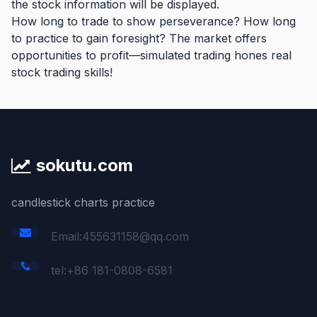
the stock information will be displayed.
How long to trade to show perseverance? How long
to practice to gain foresight? The market offers
opportunities to profit—simulated trading hones real
stock trading skills!
sokutu.com
candlestick charts practice
Email:455631158@qq.com
tel:+86 181-0808-6581