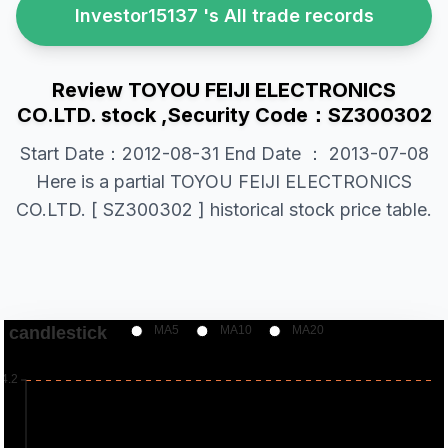
Investor15137 's All trade records
Review TOYOU FEIJI ELECTRONICS
CO.LTD. stock ,Security Code：SZ300302
Start Date：2012-08-31 End Date ： 2013-07-08
Here is a partial TOYOU FEIJI ELECTRONICS
CO.LTD. [ SZ300302 ] historical stock price table.