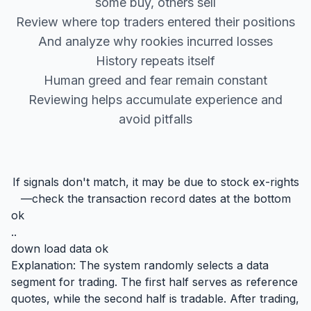
some buy, others sell
Review where top traders entered their positions
And analyze why rookies incurred losses
History repeats itself
Human greed and fear remain constant
Reviewing helps accumulate experience and
avoid pitfalls
If signals don't match, it may be due to stock ex-rights
—check the transaction record dates at the bottom
ok
..
down load data ok
Explanation: The system randomly selects a data
segment for trading. The first half serves as reference
quotes, while the second half is tradable. After trading,