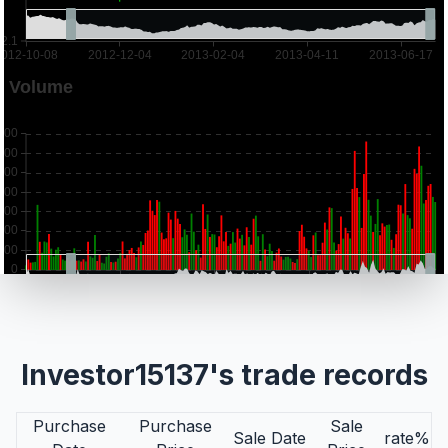
Investor15137's trade records
Purchase
Purchase
Sale
Sale Date
rate%