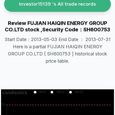
Investor15139 's All trade records
Review FUJIAN HAIQIN ENERGY GROUP
CO.LTD stock ,Security Code：SH600753
Start Date：2013-05-03 End Date ： 2013-07-31
Here is a partial FUJIAN HAIQIN ENERGY
GROUP CO.LTD [ SH600753 ] historical stock
price table.