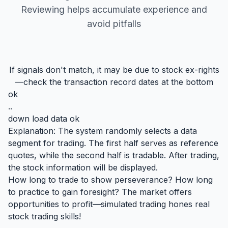
Reviewing helps accumulate experience and
avoid pitfalls
If signals don't match, it may be due to stock ex-rights
—check the transaction record dates at the bottom
ok
..
down load data ok
Explanation: The system randomly selects a data
segment for trading. The first half serves as reference
quotes, while the second half is tradable. After trading,
the stock information will be displayed.
How long to trade to show perseverance? How long
to practice to gain foresight? The market offers
opportunities to profit—simulated trading hones real
stock trading skills!