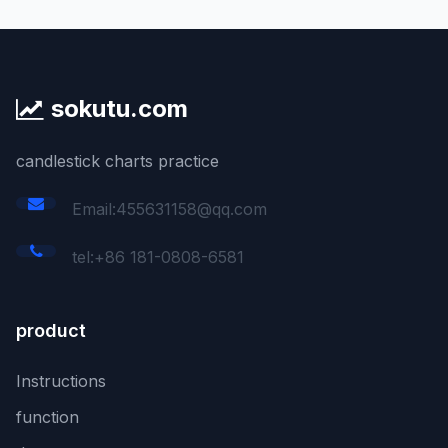
sokutu.com
candlestick charts practice
Email:455631158@qq.com
tel:+86 181-0808-6581
product
Instructions
function