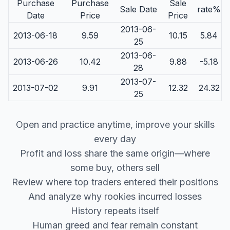
Purchase
Purchase
Sale
Sale Date
rate%
Date
Price
Price
2013-06-
2013-06-18
9.59
10.15
5.84
25
2013-06-
2013-06-26
10.42
9.88
-5.18
28
2013-07-
2013-07-02
9.91
12.32
24.32
25
Open and practice anytime, improve your skills
every day
Profit and loss share the same origin—where
some buy, others sell
Review where top traders entered their positions
And analyze why rookies incurred losses
History repeats itself
Human greed and fear remain constant