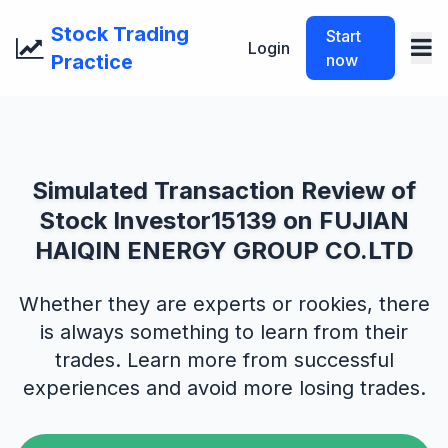
Stock Trading
Start
Login
Practice
now
Simulated Transaction Review of
Stock Investor15139 on FUJIAN
HAIQIN ENERGY GROUP CO.LTD
Whether they are experts or rookies, there
is always something to learn from their
trades. Learn more from successful
experiences and avoid more losing trades.