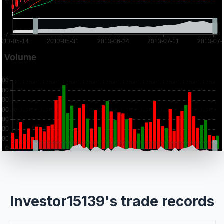
Investor15139's trade records