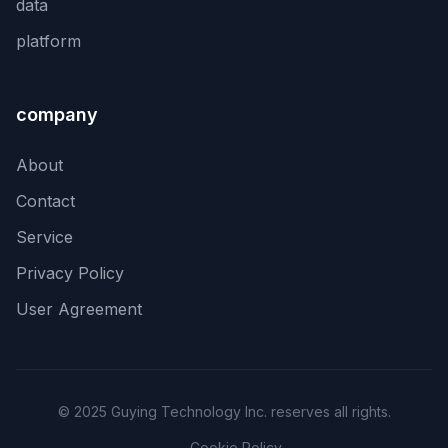
data
platform
company
About
Contact
Service
Privacy Policy
User Agreement
© 2025 Guying Technology Inc. reserves all rights.
Cookie Policy