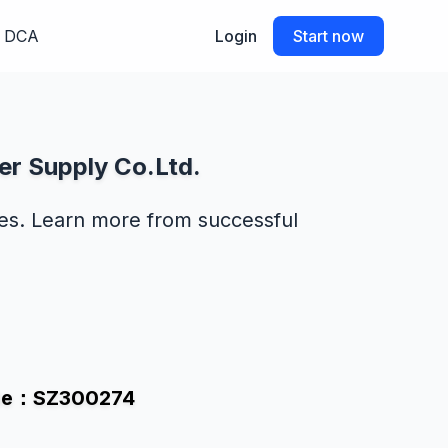
DCA
Login
Start now
er Supply Co.Ltd.
des. Learn more from successful
Code：SZ300274