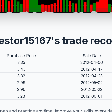
estor15167's trade rec
Purchase Price
Sale Date
3.35
2012-04-06
3.43
2012-04-17
3.32
2012-04-23
2.99
2012-05-02
2.96
2012-05-22
3.28
2012-06-01
pen and practice anytime, improve your skills every d