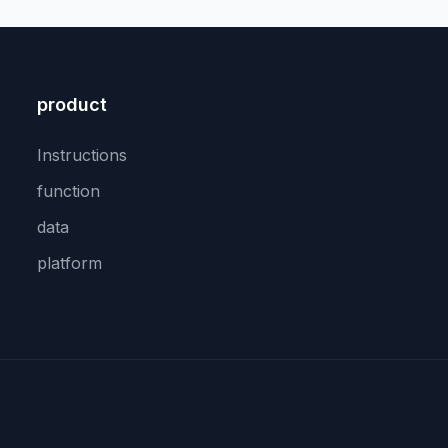
product
Instructions
function
data
platform