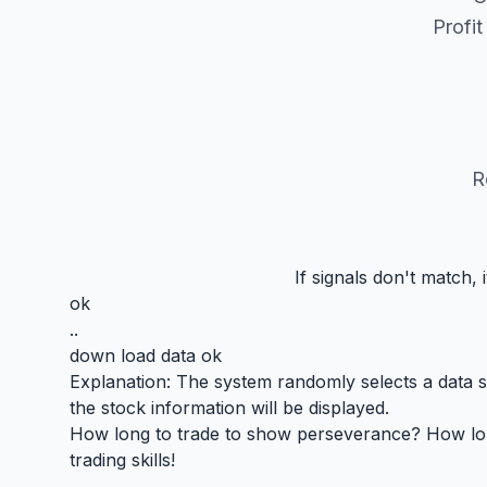
Profi
R
If signals don't match,
ok
..
down load data ok
Explanation: The system randomly selects a data seg
the stock information will be displayed.
How long to trade to show perseverance? How long 
trading skills!