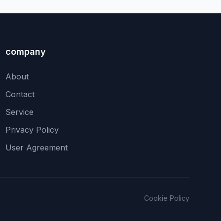
company
About
Contact
Service
Privacy Policy
User Agreement
Cookie Policy