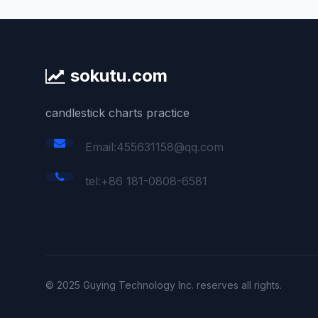
sokutu.com
candlestick charts practice
Email:455631158@qq.com
tel:+86 181-0808-6581
© 2025 Guying Technology Inc. reserves all rights.