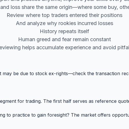
t and loss share the same origin—where some buy, other
Review where top traders entered their positions
And analyze why rookies incurred losses
History repeats itself
Human greed and fear remain constant
eviewing helps accumulate experience and avoid pitfal
 it may be due to stock ex-rights—check the transaction re
ment for trading. The first half serves as reference quotes
to practice to gain foresight? The market offers opportun