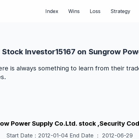
Index
Wins
Loss
Strategy
f Stock Investor15167 on Sungrow Pow
ere is always something to learn from their tra
s.
ow Power Supply Co.Ltd. stock ,Security 
Start Date：2012-01-04 End Date ： 2012-06-29