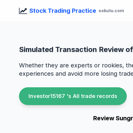
Stock Trading Practice
sokutu.com
Simulated Transaction Review o
Whether they are experts or rookies, th
experiences and avoid more losing trade
Investor15167 's All trade records
Review Sungr