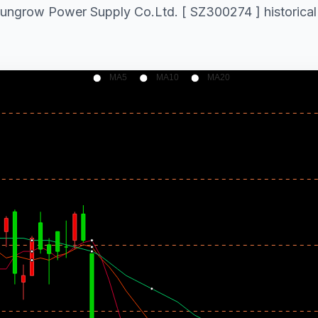
 Sungrow Power Supply Co.Ltd. [ SZ300274 ] historical 