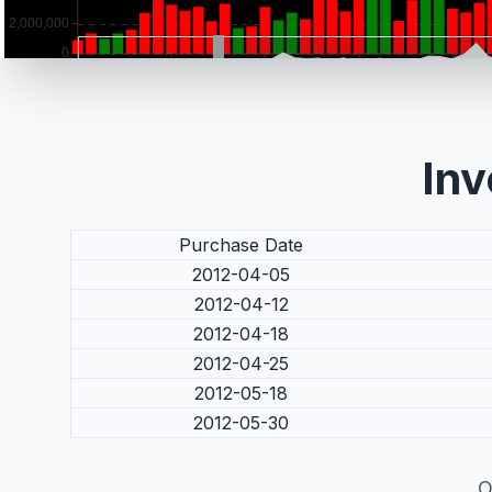
Inv
Purchase Date
2012-04-05
2012-04-12
2012-04-18
2012-04-25
2012-05-18
2012-05-30
O