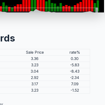
ords
Sale Price
rate%
3.36
0.30
3.23
-5.83
3.04
-8.43
2.92
-2.34
3.17
7.09
3.23
-1.52
ay