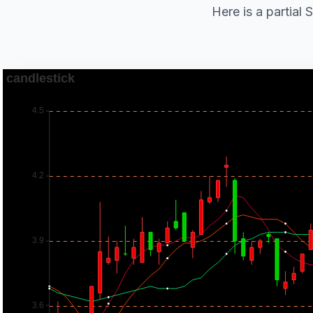
Here is a partial