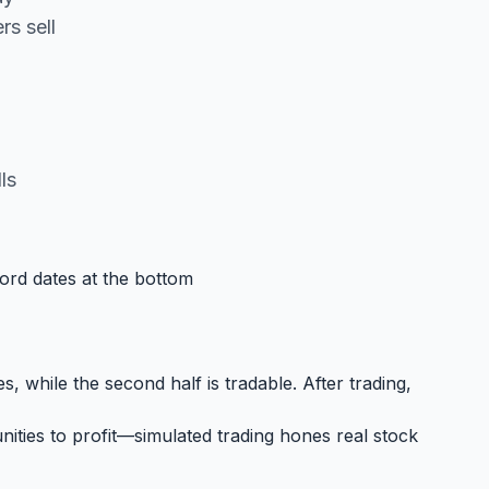
s sell
ls
cord dates at the bottom
, while the second half is tradable. After trading,
ities to profit—simulated trading hones real stock