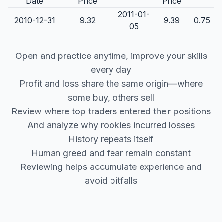
Date
Price
Price
2011-01-
2010-12-31
9.32
9.39
0.75
05
Open and practice anytime, improve your skills
every day
Profit and loss share the same origin—where
some buy, others sell
Review where top traders entered their positions
And analyze why rookies incurred losses
History repeats itself
Human greed and fear remain constant
Reviewing helps accumulate experience and
avoid pitfalls