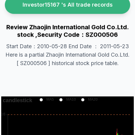
Investor15167 's All trade records
Review Zhaojin International Gold Co.Ltd.
stock ,Security Code：SZ000506
Start Date：2010-05-28 End Date ： 2011-05-23
Here is a partial Zhaojin International Gold Co.Ltd.
[ SZ000506 ] historical stock price table.