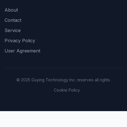
About
Contact
Service
Privacy Policy
User Agreement
© 2025 Guying Technology Inc. reserves all rights.
Cookie Policy