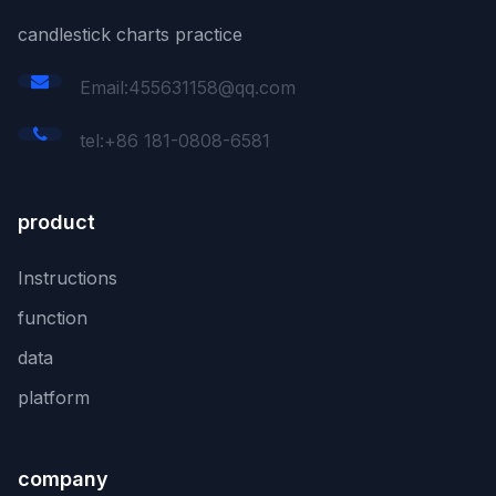
candlestick charts practice
Email:455631158@qq.com
tel:+86 181-0808-6581
product
Instructions
function
data
platform
company