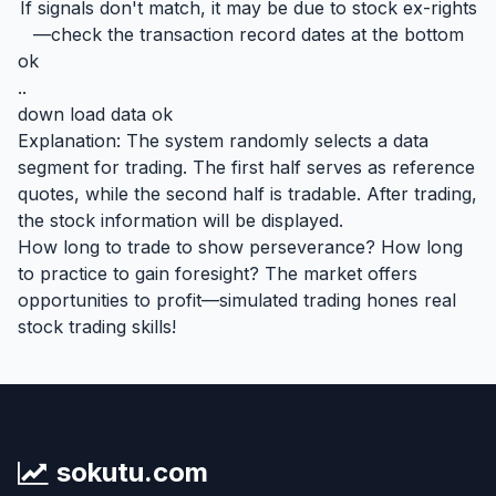
If signals don't match, it may be due to stock ex-rights
—check the transaction record dates at the bottom
ok
..
down load data ok
Explanation: The system randomly selects a data
segment for trading. The first half serves as reference
quotes, while the second half is tradable. After trading,
the stock information will be displayed.
How long to trade to show perseverance? How long
to practice to gain foresight? The market offers
opportunities to profit—simulated trading hones real
stock trading skills!
sokutu.com