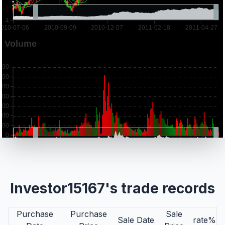
Investor15167's trade records
Purchase
Purchase
Sale
Sale Date
rate%