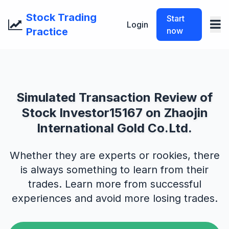
Stock Trading
Start
Login
Practice
now
Simulated Transaction Review of
Stock Investor15167 on Zhaojin
International Gold Co.Ltd.
Whether they are experts or rookies, there
is always something to learn from their
trades. Learn more from successful
experiences and avoid more losing trades.