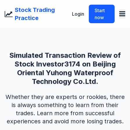
Stock Trading
Start
Login
Practice
now
Simulated Transaction Review of
Stock Investor3174 on Beijing
Oriental Yuhong Waterproof
Technology Co.Ltd.
Whether they are experts or rookies, there
is always something to learn from their
trades. Learn more from successful
experiences and avoid more losing trades.