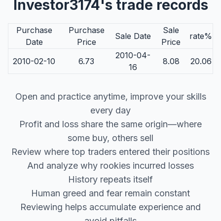
Investor3174's trade records
Purchase
Purchase
Sale
Sale Date
rate%
Date
Price
Price
2010-04-
2010-02-10
6.73
8.08
20.06
16
Open and practice anytime, improve your skills
every day
Profit and loss share the same origin—where
some buy, others sell
Review where top traders entered their positions
And analyze why rookies incurred losses
History repeats itself
Human greed and fear remain constant
Reviewing helps accumulate experience and
avoid pitfalls