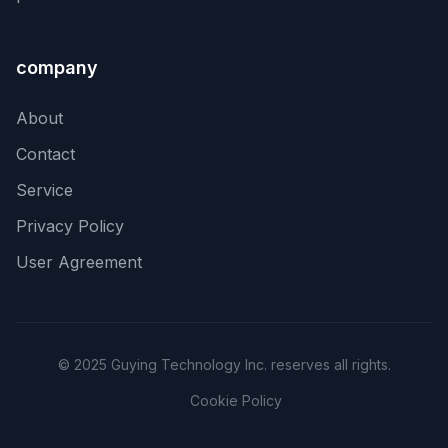
company
About
Contact
Service
Privacy Policy
User Agreement
© 2025 Guying Technology Inc. reserves all rights.
Cookie Policy