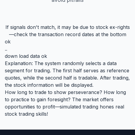
If signals don't match, it may be due to stock ex-rights
—check the transaction record dates at the bottom
ok
..
down load data ok
Explanation: The system randomly selects a data
segment for trading. The first half serves as reference
quotes, while the second half is tradable. After trading,
the stock information will be displayed.
How long to trade to show perseverance? How long
to practice to gain foresight? The market offers
opportunities to profit—simulated trading hones real
stock trading skills!