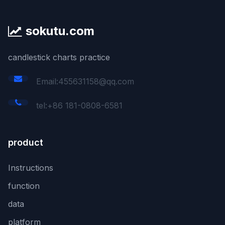
sokutu.com
candlestick charts practice
Email:455631158@qq.com
tel:+86 181-0808-6581
product
Instructions
function
data
platform