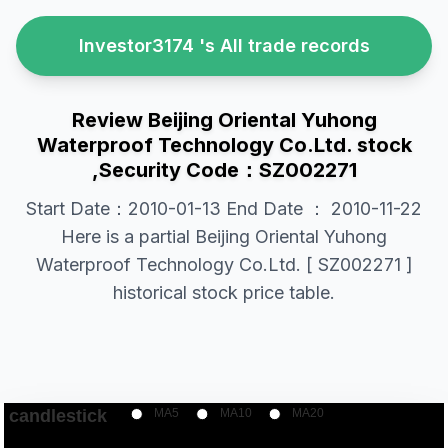
Investor3174 's All trade records
Review Beijing Oriental Yuhong
Waterproof Technology Co.Ltd. stock
,Security Code：SZ002271
Start Date：2010-01-13 End Date ： 2010-11-22
Here is a partial Beijing Oriental Yuhong
Waterproof Technology Co.Ltd. [ SZ002271 ]
historical stock price table.